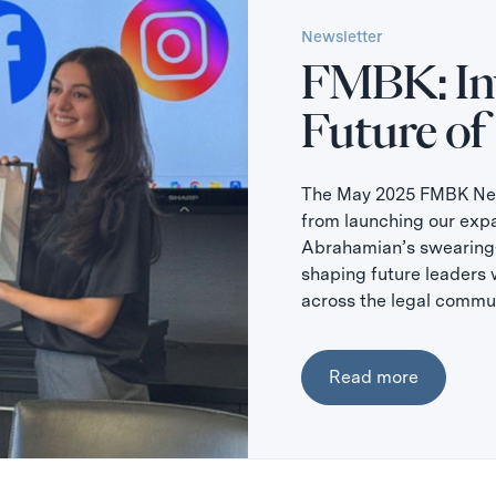
Newsletter
FMBK: Inv
Future of
The May 2025 FMBK News
from launching our exp
Abrahamian’s swearing-
shaping future leaders 
across the legal commun
Read more