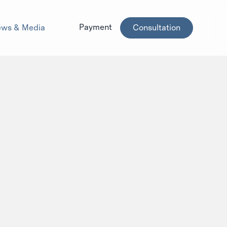
Payment
ws & Media
Consultation