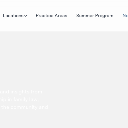
Locations
Practice Areas
Summer Program
Ne
 and insights from
p in family law,
n the community and