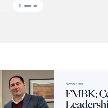
Newsletter
FMBK: Ce
Leadersh