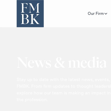
Our Firm
News & media
Stay up to date with the latest news, events,
FMBK. From firm updates to thought leadershi
explore how our team is making an impact i
the profession.