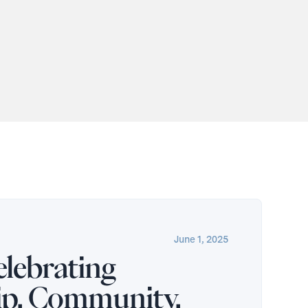
June 1, 2025
lebrating
ip, Community,