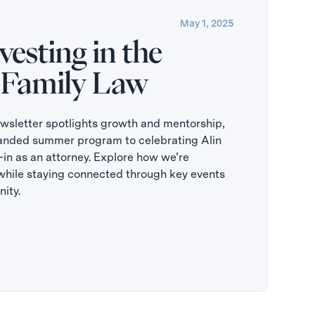
May 1, 2025
esting in the
 Family Law
letter spotlights growth and mentorship,
anded summer program to celebrating Alin
in as an attorney. Explore how we’re
while staying connected through key events
ity.