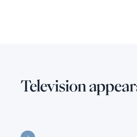
Television appea