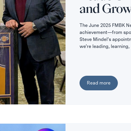
and Grow
The June 2025 FMBK New
achievement—from spons
Steve Mindel’s appoint
we’re leading, learning
Read more