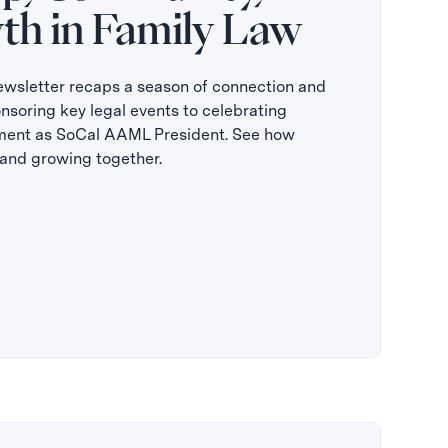
th in Family Law
sletter recaps a season of connection and
oring key legal events to celebrating
ment as SoCal AAML President. See how
, and growing together.